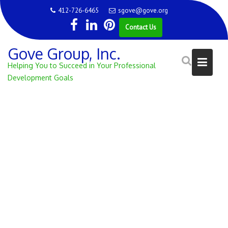
Skip
412-726-6465
sgove@gove.org
to
Contact Us
content
Gove Group, Inc.
Helping You to Succeed in Your Professional
Development Goals