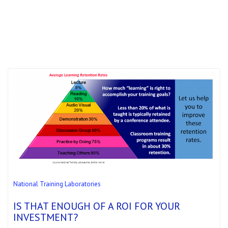
National Training Laboratories
IS THAT ENOUGH OF A ROI FOR YOUR
INVESTMENT?