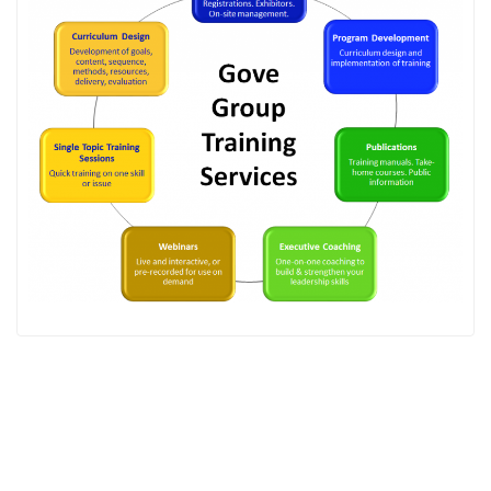
Gove Group, Inc. © 2025