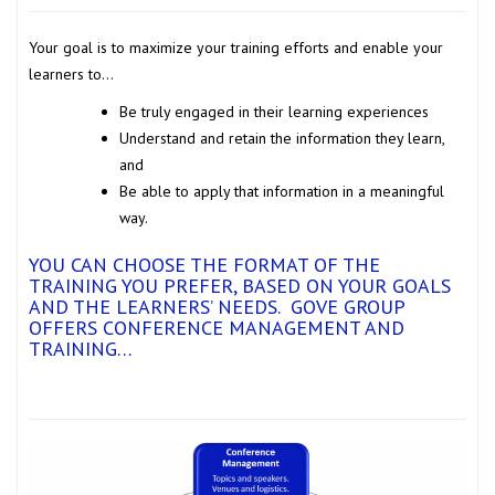
Your goal is to maximize your training efforts and enable your
learners to…
Be truly engaged in their learning experiences
Understand and retain the information they learn,
and
Be able to apply that information in a meaningful
way.
YOU CAN CHOOSE THE FORMAT OF THE
TRAINING YOU PREFER, BASED ON YOUR GOALS
AND THE LEARNERS’ NEEDS. GOVE GROUP
OFFERS
CONFERENCE MANAGEMENT AND
TRAINING…