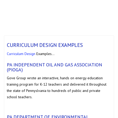
CURRICULUM DESIGN EXAMPLES
Curriculum Design
Examples…
PA INDEPENDENT OIL AND GAS ASSOCIATION
(PIOGA)
Gove Group wrote an interactive, hands on energy education
training program for K-12 teachers and delivered it throughout
the state of Pennyslvania to hundreds of public and private
school teachers.
PA DEPARTMENT OF ENVIRONMENTAL