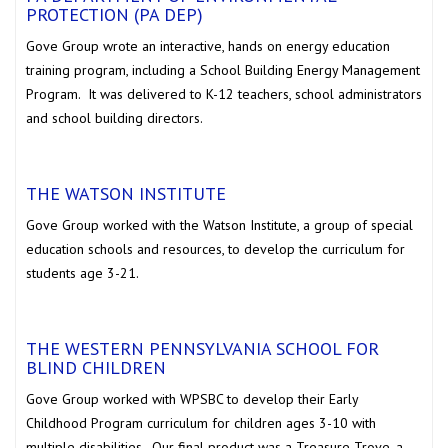
PROTECTION (PA DEP)
Gove Group wrote an interactive, hands on energy education
training program, including a School Building Energy Management
Program. It was delivered to K-12 teachers, school administrators
and school building directors.
THE WATSON INSTITUTE
Gove Group worked with the Watson Institute, a group of special
education schools and resources, to develop the curriculum for
students age 3-21.
THE WESTERN PENNSYLVANIA SCHOOL FOR
BLIND CHILDREN
Gove Group worked with WPSBC to develop their Early
Childhood Program curriculum for children ages 3-10 with
multiple disabilities. Our final product was a Treasure Trove, a