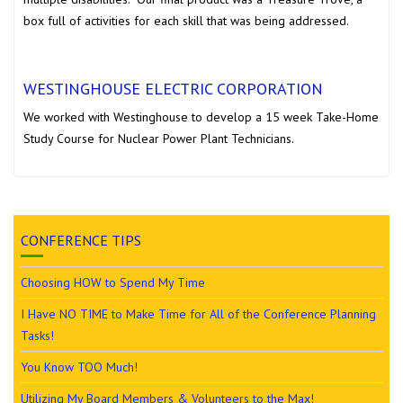
box full of activities for each skill that was being addressed.
WESTINGHOUSE ELECTRIC CORPORATION
We worked with Westinghouse to develop a 15 week Take-Home
Study Course for Nuclear Power Plant Technicians.
CONFERENCE TIPS
Choosing HOW to Spend My Time
I Have NO TIME to Make Time for All of the Conference Planning
Tasks!
You Know TOO Much!
Utilizing My Board Members & Volunteers to the Max!