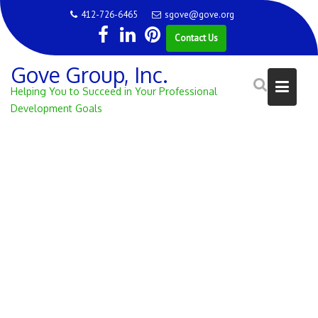
Skip
412-726-6465
sgove@gove.org
to
Contact Us
content
Gove Group, Inc.
Helping You to Succeed in Your Professional
Development Goals