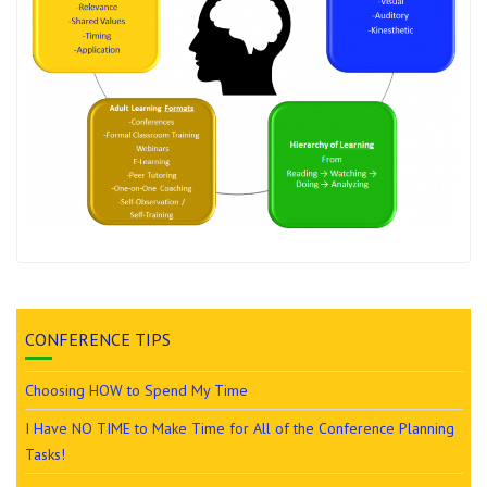
CONFERENCE TIPS
Choosing HOW to Spend My Time
I Have NO TIME to Make Time for All of the Conference Planning
Tasks!