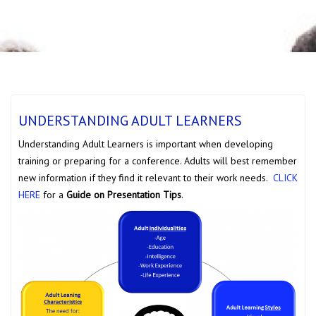
UNDERSTANDING ADULT LEARNERS
Understanding Adult Learners is important when developing
training or preparing for a conference. Adults will best remember
new information if they find it relevant to their work needs.
CLICK
HERE
for a
Guide on Presentation Tips
.