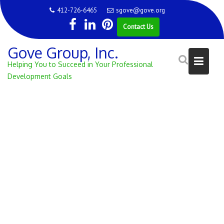
Skip
412-726-6465
sgove@gove.org
to
Contact Us
content
Gove Group, Inc.
Helping You to Succeed in Your Professional
Development Goals