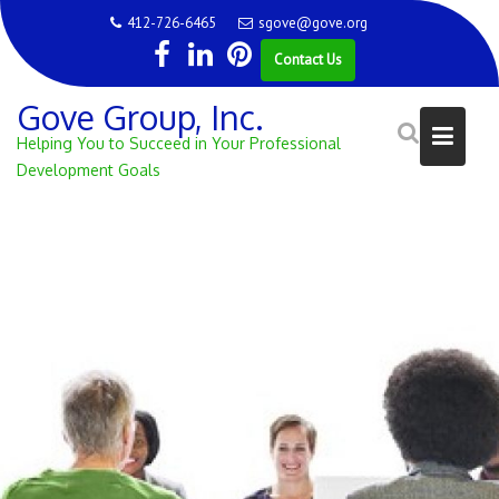
Skip
412-726-6465
sgove@gove.org
to
Contact Us
content
Gove Group, Inc.
Helping You to Succeed in Your Professional
Development Goals