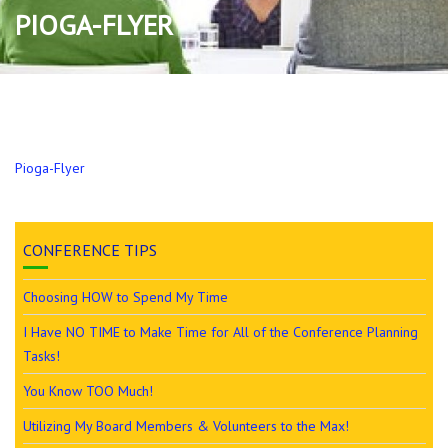
PIOGA-FLYER
Pioga-Flyer
CONFERENCE TIPS
Choosing HOW to Spend My Time
I Have NO TIME to Make Time for All of the Conference Planning
Tasks!
You Know TOO Much!
Utilizing My Board Members & Volunteers to the Max!