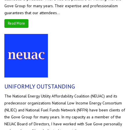
Gove Group for many years. Their expertise and professionalism
guarantees that our attendees...
Read More
UNIFORMLY OUTSTANDING
The National Energy Utility Affordability Coalition (NEUAC) and its
predecessor organizations National Low Income Energy Consortium
(NLIEC) and National Fuel Funds Network (NFFN) have been clients of
the Gove Group for many years. In my capacity as a member of the
NEUAC Board of Directors, I have worked with Sue Gove personally