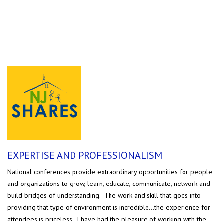
TESTIMONIALS
EXPERTISE AND PROFESSIONALISM
National conferences provide extraordinary opportunities for people
and organizations to grow, learn, educate, communicate, network and
build bridges of understanding. The work and skill that goes into
providing that type of environment is incredible...the experience for
attendees is priceless. I have had the pleasure of working with the