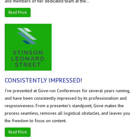
and members of her dedicated team at the...
Read More
CONSISTENTLY IMPRESSED!
I’ve presented at Gove-run Conferences for several years running,
and have been consistently impressed by its professionalism and
responsiveness. From a presenter’s standpoint, Gove makes the
process seamless, removes all logistical obstacles, and leaves you
the freedom to focus on content.
Read More