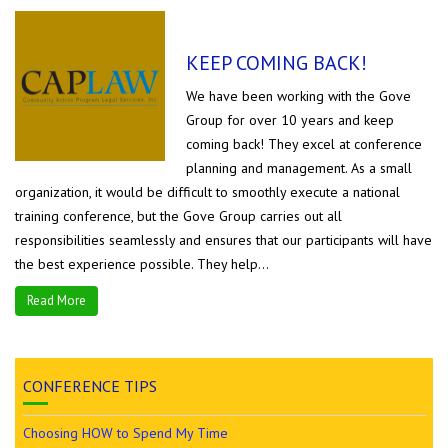
KEEP COMING BACK!
We have been working with the Gove
Group for over 10 years and keep
coming back! They excel at conference
planning and management. As a small
organization, it would be difficult to smoothly execute a national
training conference, but the Gove Group carries out all
responsibilities seamlessly and ensures that our participants will have
the best experience possible. They help...
Read More
CONFERENCE TIPS
Choosing HOW to Spend My Time