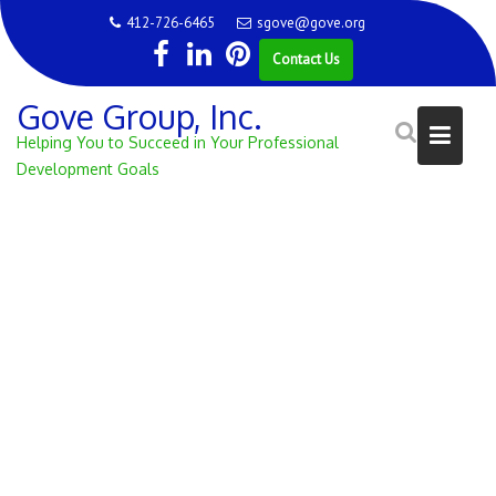
Skip
412-726-6465
sgove@gove.org
to
Contact Us
content
Gove Group, Inc.
Helping You to Succeed in Your Professional
Development Goals
CATEGORY:
CONFERENCE