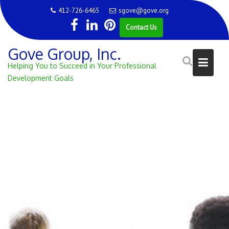
Skip
412-726-6465
sgove@gove.org
to
Contact Us
content
Gove Group, Inc.
Helping You to Succeed in Your Professional
Development Goals