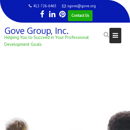
Skip
412-726-6465
sgove@gove.org
to
Contact Us
content
Gove Group, Inc.
Helping You to Succeed in Your Professional
Development Goals