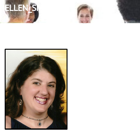
ELLEN_SMALL