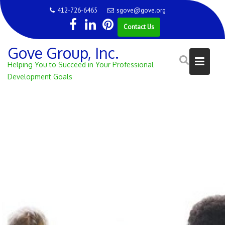
Skip
412-726-6465
sgove@gove.org
to
Contact Us
content
Gove Group, Inc.
Helping You to Succeed in Your Professional
Development Goals