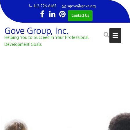
Skip
412-726-6465
sgove@gove.org
to
Contact Us
content
Gove Group, Inc.
Helping You to Succeed in Your Professional
Development Goals