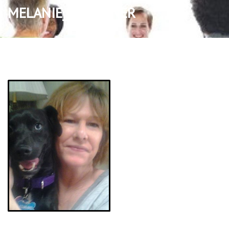
MELANIE_BRANTNER